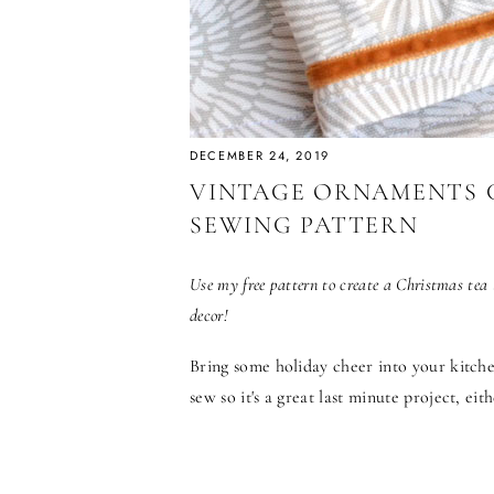
DECEMBER 24, 2019
VINTAGE ORNAMENTS C
SEWING PATTERN
Use my free pattern to create a Christmas tea 
decor!
Bring some holiday cheer into your kitche
sew so it's a great last minute project, eith