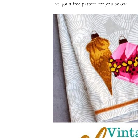
I've got a free pattern for you below.