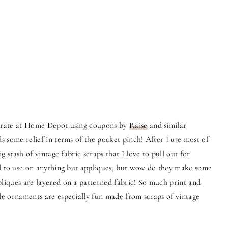
p rate at Home Depot using coupons by
Raise
and similar
ds some relief in terms of the pocket pinch! After I use most of
ig stash of vintage fabric scraps that I love to pull out for
all to use on anything but appliques, but wow do they make some
pliques are layered on a patterned fabric! So much print and
yle ornaments are especially fun made from scraps of vintage