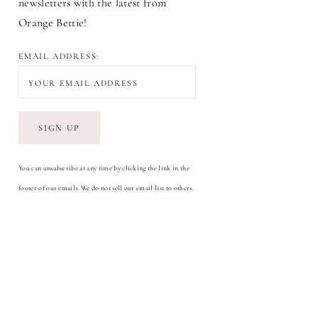
newsletters with the latest from
Orange Bettie!
EMAIL ADDRESS:
You can unsubscribe at any time by clicking the link in the
footer of our emails. We do not sell our email list to others.