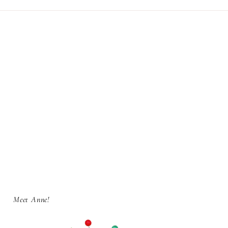
Meet Anne!