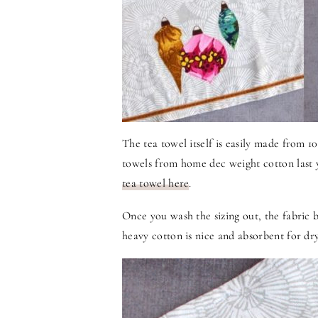
The tea towel itself is easily made from 
towels from home dec weight cotton last
tea towel here
.
Once you wash the sizing out, the fabric b
heavy cotton is nice and absorbent for dry