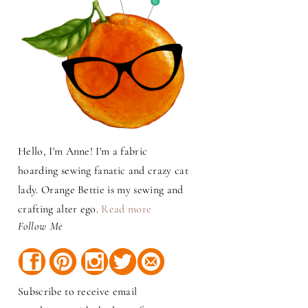
Hello, I'm Anne! I'm a fabric
hoarding sewing fanatic and crazy cat
lady. Orange Bettie is my sewing and
crafting alter ego.
Read more
Follow Me
Subscribe to receive email