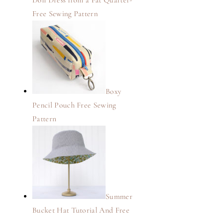
Doll Dress from a Fat Quarter-
Free Sewing Pattern
Boxy
Pencil Pouch Free Sewing
Pattern
Summer
Bucket Hat Tutorial And Free