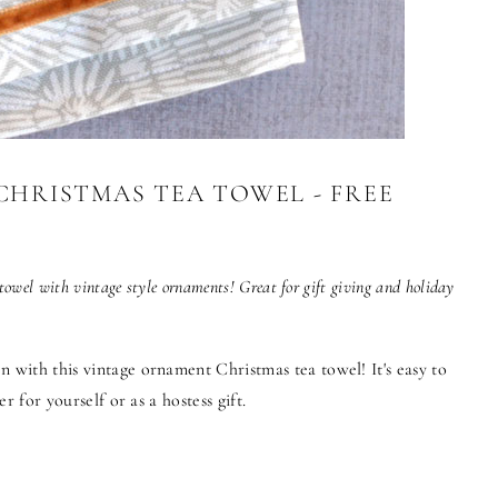
HRISTMAS TEA TOWEL - FREE
towel with vintage style ornaments! Great for gift giving and holiday
n with this vintage ornament Christmas tea towel! It's easy to
er for yourself or as a hostess gift.