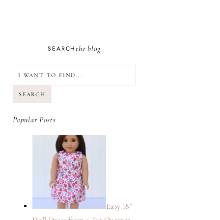
the blog
SEARCH
SEARCH
Popular Posts
Easy 18”