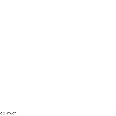
CONTACT