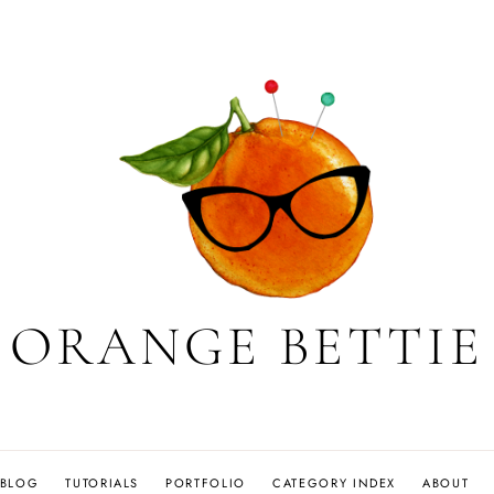
ORANGE BETTIE
BLOG
TUTORIALS
PORTFOLIO
CATEGORY INDEX
ABOUT