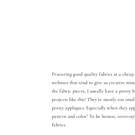
Procuring good quality fabrics at a chea
websites that tend to give us creative min
the fabric pieces, I usually have a pretty b
projects like this! They're mostly too sm
pretty appliques. Especially when they ap
pattern and color! To be honest, retro-st
fabrics.