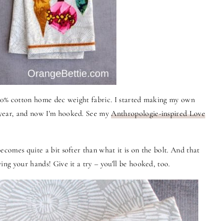
100% cotton home dec weight fabric. I started making my own
 year, and now I'm hooked. See my
Anthropologie-inspired Love
ecomes quite a bit softer than what it is on the bolt. And that
ing your hands! Give it a try – you'll be hooked, too.