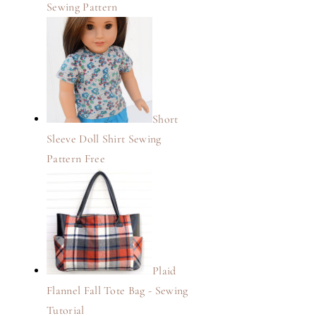
Sewing Pattern
Short
Sleeve Doll Shirt Sewing
Pattern Free
Plaid
Flannel Fall Tote Bag - Sewing
Tutorial