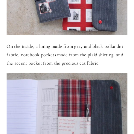
On the inside, a lining made from gray and black polka dot
fabric, notebook pockets made from the plaid shirting, and
the accent pocket from the precious cat fabric.