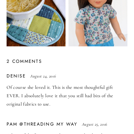
2 COMMENTS
SAYS:
DENISE
August 24, 2016
Of course she loved it. This is the most thoughtful gift
EVER. I absolutely love it that you still had bits of the
original fabrics to use.
SAYS:
PAM @THREADING MY WAY
August 25, 2016