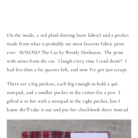
On the inside, a red plaid shirting (new fabric) and a pocket
made from what is probably my most favorite fabric print
ever. XOXOXO The Cat by Wendy Slotboom. The print
with notes from the cat. I laugh every time I read them!! I
had less than a fat quarter left, and now I’ve got just scraps.
There are 2 big pockets, each big enough to hold a 4x6
notepad, and a smaller pocket in the center for a pen. I
gifted it to her with a notepad in the right pocket, but I
know she’ll take it out and put her checkbook there instead.