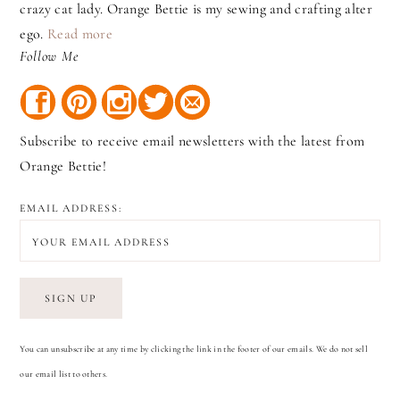
crazy cat lady. Orange Bettie is my sewing and crafting alter
ego.
Read more
Follow Me
Subscribe to receive email newsletters with the latest from
Orange Bettie!
EMAIL ADDRESS:
You can unsubscribe at any time by clicking the link in the footer of our emails. We do not sell
our email list to others.