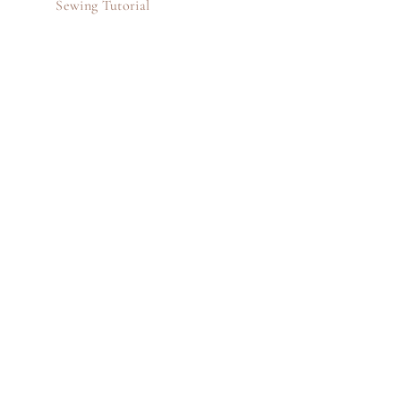
Sewing Tutorial