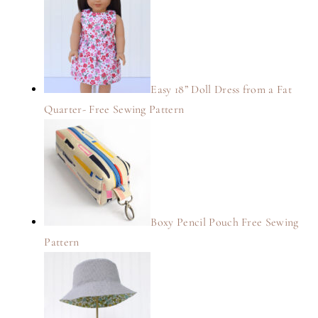
Easy 18” Doll Dress from a Fat
Quarter- Free Sewing Pattern
Boxy Pencil Pouch Free Sewing
Pattern