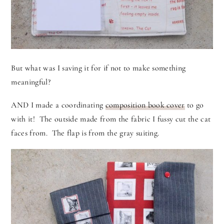
But what was I saving it for if not to make something
meaningful?
AND I made a coordinating
composition book cover
to go
with it! The outside made from the fabric I fussy cut the cat
faces from. The flap is from the gray suiting.