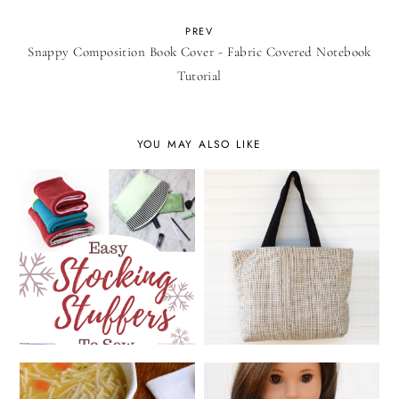
PREV
Snappy Composition Book Cover - Fabric Covered Notebook
Tutorial
YOU MAY ALSO LIKE