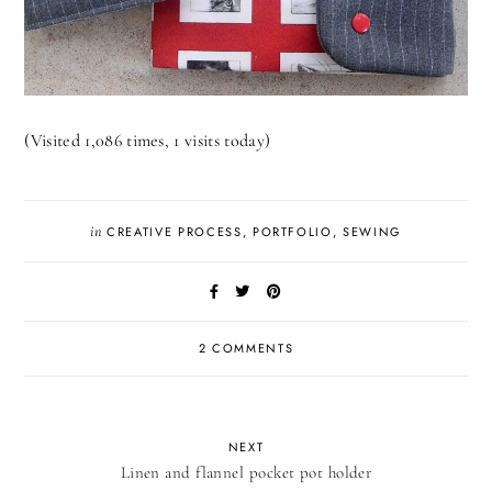
(Visited 1,086 times, 1 visits today)
in
CREATIVE PROCESS
,
PORTFOLIO
,
SEWING
2 COMMENTS
NEXT
Linen and flannel pocket pot holder