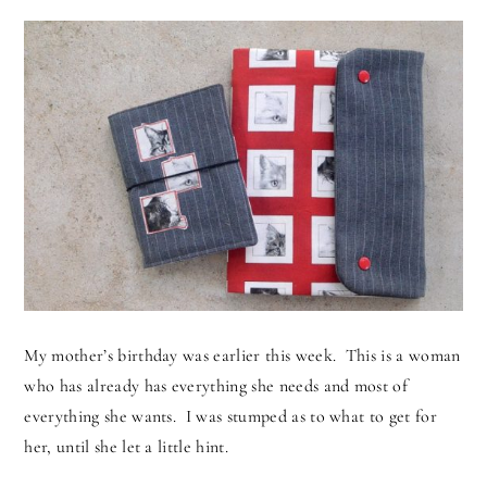
My mother’s birthday was earlier this week. This is a woman
who has already has everything she needs and most of
everything she wants. I was stumped as to what to get for
her, until she let a little hint.