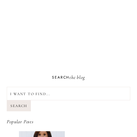
the blog
SEARCH
SEARCH
Popular Posts