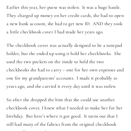
Earlier this year, her purse was stolen. It was a huge hassle.
They charged up money on her credit cards, she had to open
a new bank account, she had to get new ID. AND they took
a little checkbook cover I had made her years ago.
The checkbook cover was actually designed to be a notepad
holder, but she ended up using it hold her checkbooks. She
used the two pockets on the inside to hold the two
checkbooks she had to carry – one for her own expenses and
one for my grandparents’ accounts. I made it probably 10
years ago, and she carried it every day until it was stolen.
So after she dropped the hint that she could use another
checkbook cover, I knew what I needed to make her for her
birthday. But here’s where it got good. It turns out that I
still had many of the fabrics from the original checkbook