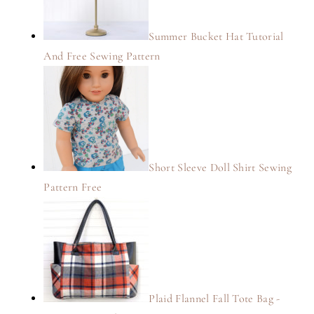
Summer Bucket Hat Tutorial
And Free Sewing Pattern
Short Sleeve Doll Shirt Sewing
Pattern Free
Plaid Flannel Fall Tote Bag -