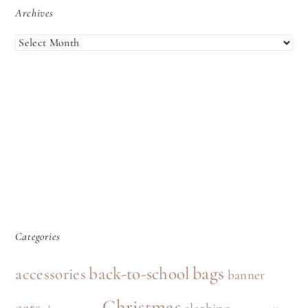
Archives
ARCHIVES
Categories
bags
back-to-school
accessories
banner
Christmas
cats