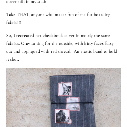
cover still in my stash!
Take THAT, anyone who makes fun of me for hoarding
fabric!!!
So, I recreated her checkbook cover in mostly the same
fabrics.
Gray suiting for the outside, with kitty faces fussy
cut and appliqued with red thread. An elastic band to hold
it shut.