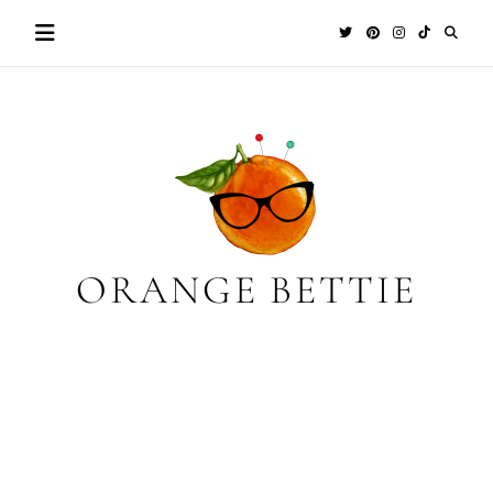
Skip
to
content
ORANGE BETTIE