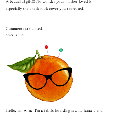
A beautiful gift!!! No wonder your mother loved it,
especially the checkbook cover you recreated.
Comments are closed.
Meet Anne!
Hello, I'm Anne! I'm a fabric hoarding sewing fanatic and