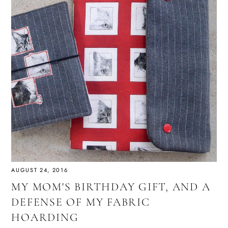
AUGUST 24, 2016
MY MOM'S BIRTHDAY GIFT, AND A
DEFENSE OF MY FABRIC
HOARDING