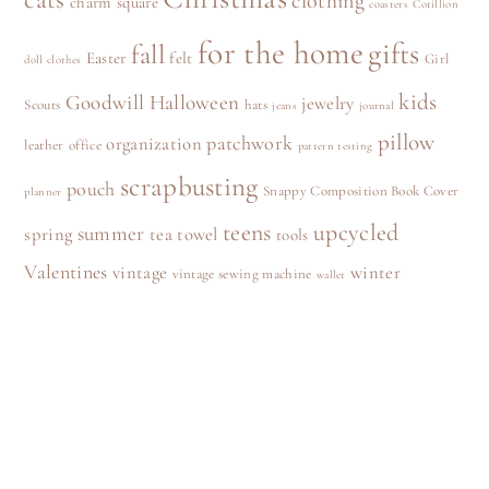
clothing
charm square
coasters
Cotillion
for the home
gifts
fall
Easter
felt
Girl
doll clothes
kids
Goodwill
Halloween
jewelry
Scouts
hats
jeans
journal
pillow
patchwork
organization
leather
office
pattern testing
scrapbusting
pouch
Snappy Composition Book Cover
planner
teens
upcycled
summer
spring
tea towel
tools
Valentines
vintage
winter
vintage sewing machine
wallet