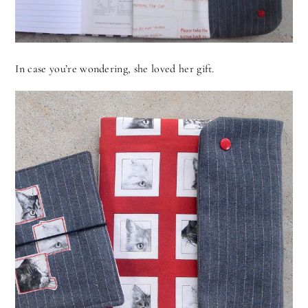
In case you’re wondering, she loved her gift.