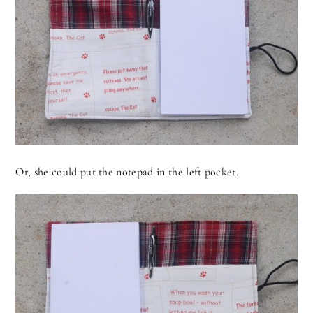
Or, she could put the notepad in the left pocket.