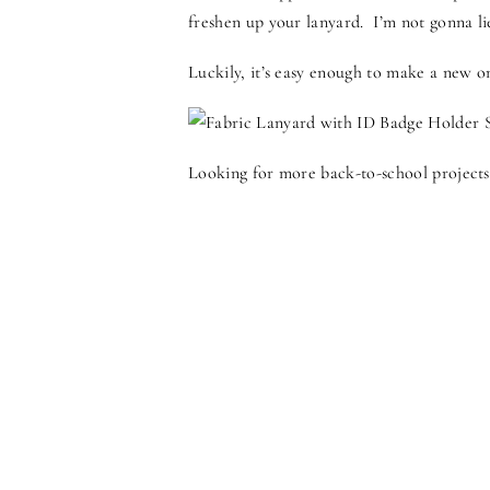
freshen up your lanyard. I’m not gonna l
Luckily, it’s easy enough to make a new o
Looking for more back-to-school projects