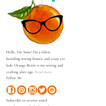
Hello, I'm Anne! I'm a fabric
hoarding sewing fanatic and crazy cat
lady. Orange Bettie is my sewing and
crafting alter ego.
Read more
Follow Me
Subscribe to receive email