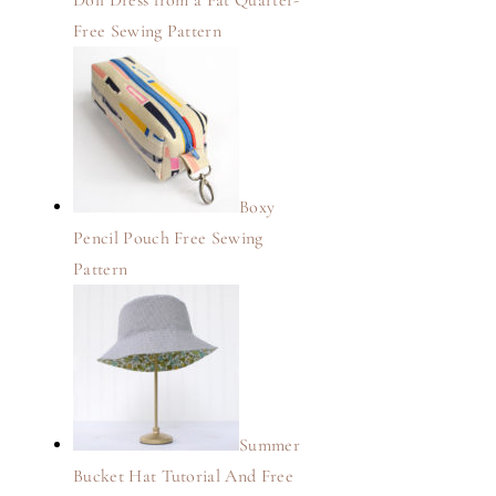
Doll Dress from a Fat Quarter-
Free Sewing Pattern
Boxy
Pencil Pouch Free Sewing
Pattern
Summer
Bucket Hat Tutorial And Free