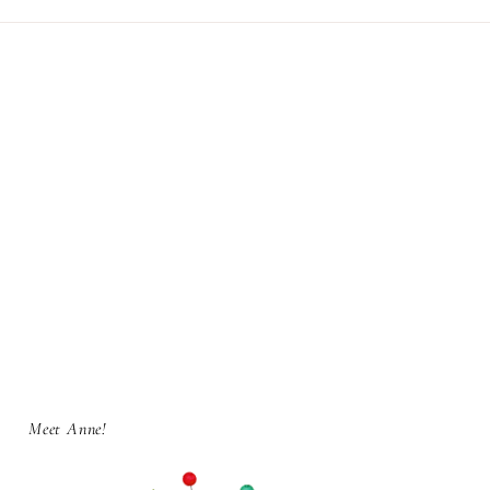
Meet Anne!