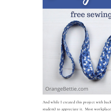
And while I created this project with bac
student) to appreciate it. Most workplace