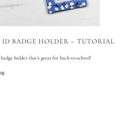
 ID BADGE HOLDER – TUTORIAL
badge holder that’s great for back-to-school!
ing
.