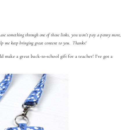
chase something through one of those links, you won’t pay a penny more,
elp me keep bringing great content to you. Thanks!
d make a great back-to-school gift for a teacher! I’ve got a