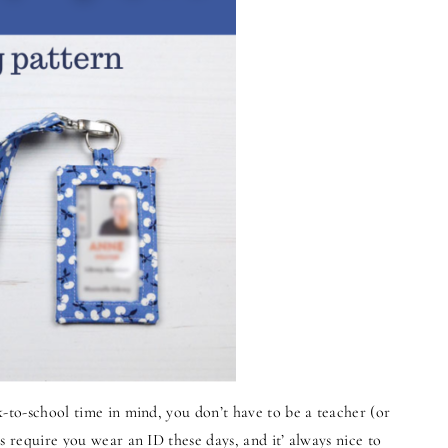
k-to-school time in mind, you don’t have to be a teacher (or
s require you wear an ID these days, and it’ always nice to