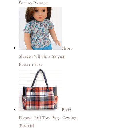
Sewing Pattern
Short
Sleeve Doll Shirt Sewing
Pattern Free
Plaid
Flannel Fall Tote Bag - Sewing
Tutorial