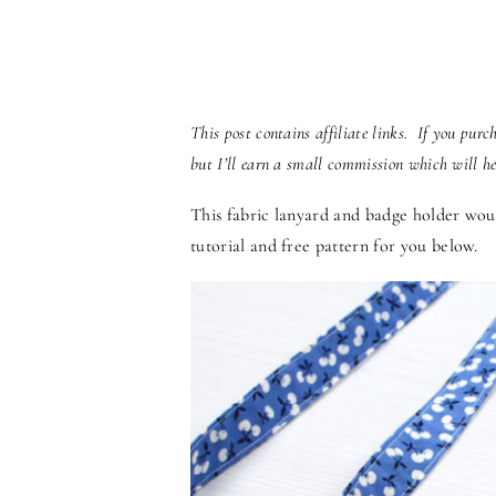
This post contains affiliate links. If you pur
but I’ll earn a small commission which will h
This fabric lanyard and badge holder woul
tutorial and free pattern for you below.