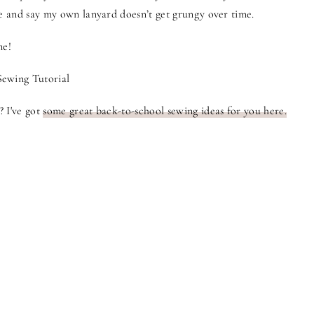
ie and say my own lanyard doesn’t get grungy over time.
ne!
? I've got
some great back-to-school sewing ideas for you here.