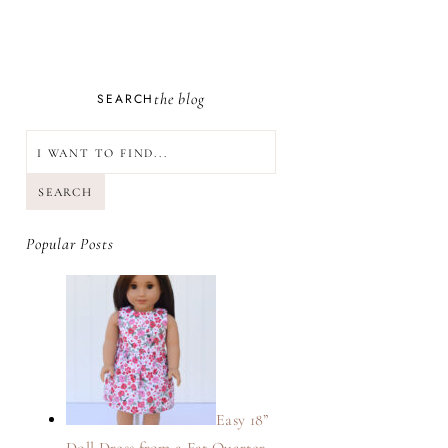
the blog
SEARCH
SEARCH
Popular Posts
Easy 18”