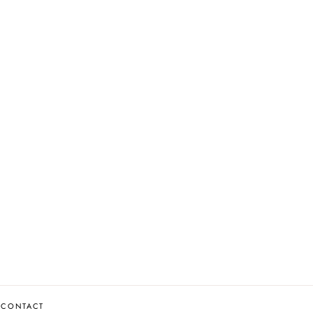
CONTACT