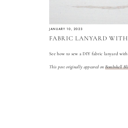
JANUARY 10, 2023
FABRIC LANYARD WITH
See how to sew a DIY fabric lanyard with 
This post originally appeared on
Bombshell Bl