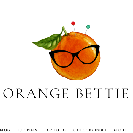
ORANGE BETTIE
BLOG
TUTORIALS
PORTFOLIO
CATEGORY INDEX
ABOUT