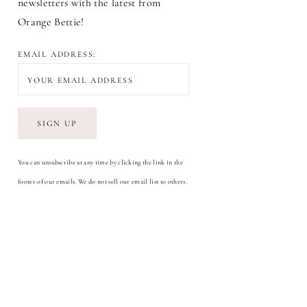
newsletters with the latest from
Orange Bettie!
EMAIL ADDRESS:
You can unsubscribe at any time by clicking the link in the
footer of our emails. We do not sell our email list to others.